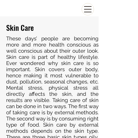
Skin Care
These days’ people are becoming
more and more health conscious as
well conscious about their outer look.
Skin care is part of healthy lifestyle.
Ever wondered why skin care is so
important. Skin covers outer body,
hence making it most vulnerable to
dust, pollution, seasonal changes, etc.
Mental stress, physical stress all
directly affects the skin, and the
results are visible. Taking care of skin
can be done in two ways. The first way
of taking care is by external methods.
The second way is by consuming right
type of food. Skin care by external
methods depends on the skin type.
There are three basic skin types oily,