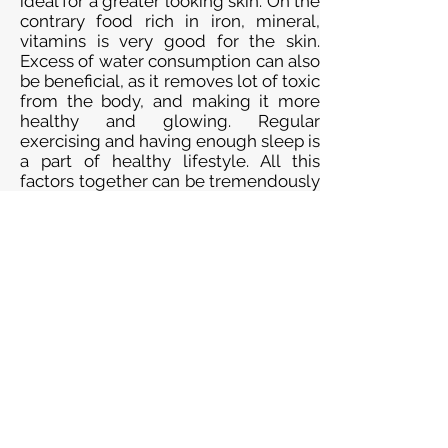
ideal for a greater looking skin. On the
contrary food rich in iron, mineral,
vitamins is very good for the skin.
Excess of water consumption can also
be beneficial, as it removes lot of toxic
from the body, and making it more
healthy and glowing. Regular
exercising and having enough sleep is
a part of healthy lifestyle. All this
factors together can be tremendously
helpful for a healthy looking skin.
AYURVEDIC TREATMENT: THEY
PROVIDE FULL AND SUCCESSFUL
TREATMENT FOR THIS PROBLEM. IN
THIS THEY PROVIDE HERBAL
MEDICINE LIKE POWDER, PILLS, AND
KWATH (LIQUID) AND OIL FOR
MASSAGE. THEY DO TAKE CARE
ABOUT BLOOD PRESSURE AND
DIGESTION AND URINE SYSTEM OF
THE PATIENT. THERE IS NO SIDE
EFFECT FOR THIS AYURVEDIC