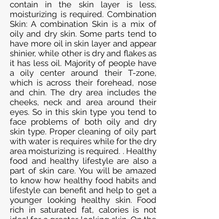
contain in the skin layer is less,
moisturizing is required. Combination
Skin: A combination Skin is a mix of
oily and dry skin. Some parts tend to
have more oil in skin layer and appear
shinier, while other is dry and flakes as
it has less oil. Majority of people have
a oily center around their T-zone,
which is across their forehead, nose
and chin. The dry area includes the
cheeks, neck and area around their
eyes. So in this skin type you tend to
face problems of both oily and dry
skin type. Proper cleaning of oily part
with water is requires while for the dry
area moisturizing is required. . Healthy
food and healthy lifestyle are also a
part of skin care. You will be amazed
to know how healthy food habits and
lifestyle can benefit and help to get a
younger looking healthy skin. Food
rich in saturated fat, calories is not