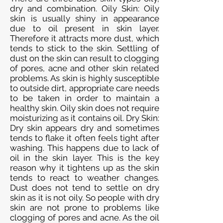
dry and combination. Oily Skin: Oily
skin is usually shiny in appearance
due to oil present in skin layer.
Therefore it attracts more dust, which
tends to stick to the skin. Settling of
dust on the skin can result to clogging
of pores, acne and other skin related
problems. As skin is highly susceptible
to outside dirt, appropriate care needs
to be taken in order to maintain a
healthy skin. Oily skin does not require
moisturizing as it contains oil. Dry Skin:
Dry skin appears dry and sometimes
tends to flake it often feels tight after
washing. This happens due to lack of
oil in the skin layer. This is the key
reason why it tightens up as the skin
tends to react to weather changes.
Dust does not tend to settle on dry
skin as it is not oily. So people with dry
skin are not prone to problems like
clogging of pores and acne. As the oil