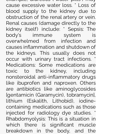
cause excessive water loss. * Loss of
blood supply to the kidney due to
obstruction of the renal artery or vein.
Renal causes (damage directly to the
kidney itself) include: * Sepsis: The
body's immune system is
overwhelmed from infection and
causes inflammation and shutdown of
the kidneys. This usually does not
occur with urinary tract infections. *
Medications: Some medications are
toxic to the kidney, including
nonsteroidal anti-inflammatory drugs
like ibuprofen and naproxen. Others
are antibiotics like aminoglycosides
[gentamicin (Garamycin), tobramycin],
lithium (Eskalith, Lithobid), iodine-
containing medications such as those
injected for radiology dye studies. *
Rhabdomyolysis: This is a situation in
which there is significant muscle
breakdown in the body, and the