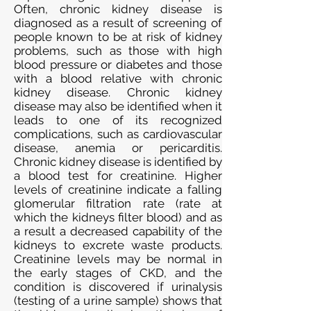
Often, chronic kidney disease is
diagnosed as a result of screening of
people known to be at risk of kidney
problems, such as those with high
blood pressure or diabetes and those
with a blood relative with chronic
kidney disease. Chronic kidney
disease may also be identified when it
leads to one of its recognized
complications, such as cardiovascular
disease, anemia or pericarditis.
Chronic kidney disease is identified by
a blood test for creatinine. Higher
levels of creatinine indicate a falling
glomerular filtration rate (rate at
which the kidneys filter blood) and as
a result a decreased capability of the
kidneys to excrete waste products.
Creatinine levels may be normal in
the early stages of CKD, and the
condition is discovered if urinalysis
(testing of a urine sample) shows that