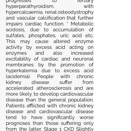
progresses to tertiary
hyperparathyroidism, with
hypercalcaemia, renal osteodystrophy
and vascular calcification that further
impairs cardiac function. * Metabolic
acidosis, due to accumulation of
sulfates, phosphates, uric acid etc.
This may cause altered enzyme
activity by excess acid acting on
enzymes and also increased
excitability of cardiac and neuronal
membranes by the promotion of
hyperkalemia due to excess acid
(acidemia). People with chronic
kidney disease suffer from
accelerated atherosclerosis and are
more likely to develop cardiovascular
disease than the general population.
Patients afflicted with chronic kidney
disease and cardiovascular disease
tend to have significantly worse
prognoses than those suffering only
from the latter. Stage 1 CKD Slightly