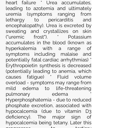
heart failure * Urea accumulates,
leading to azotemia and ultimately
uremia (symptoms ranging from
lethargy to pericarditis and
encephalopathy). Urea is excreted by
sweating and crystallizes on skin
("uremic frost"). * Potassium
accumulates in the blood (known as
hyperkalemia with a range of
symptoms including malaise and
potentially fatal cardiac arrhythmias) *
Erythropoietin synthesis is decreased
(potentially leading to anemia, which
causes fatigue) * Fluid volume
overload - symptoms may range from
mild edema to life-threatening
pulmonary edema *
Hyperphosphatemia - due to reduced
phosphate excretion, associated with
hypocalcemia (due to vitamin D3
deficiency). The major sign of
hypocalcemia being tetany. Later this