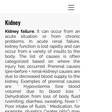
Kidney
Kidney failure.
It can occur from an
acute situation or from chronic
problems. In acute renal failure,
kidney function is lost rapidly and can
occur from a variety of insults to the
body. The list of causes is often
categorized based on where the
injury has occurred. Prerenal causes
(pre=before + renal=kidney) causes are
due to decreased blood supply to the
kidney. Examples of prerenal causes
are: * Hypovolemia (low blood
volume) due to blood loss *
Dehydration from loss of body fluid
(vomiting, diarrhea, sweating, fever ) *
Poor intake of fluids * Medication, for
example, diuretics ("water pills") may