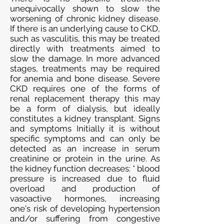
unequivocally shown to slow the
worsening of chronic kidney disease.
If there is an underlying cause to CKD,
such as vasculitis, this may be treated
directly with treatments aimed to
slow the damage. In more advanced
stages, treatments may be required
for anemia and bone disease. Severe
CKD requires one of the forms of
renal replacement therapy this may
be a form of dialysis, but ideally
constitutes a kidney transplant. Signs
and symptoms Initially it is without
specific symptoms and can only be
detected as an increase in serum
creatinine or protein in the urine. As
the kidney function decreases: * blood
pressure is increased due to fluid
overload and production of
vasoactive hormones, increasing
one's risk of developing hypertension
and/or suffering from congestive