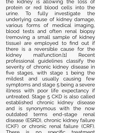
the kidney is allowing the loss of
protein or red blood cells into the
urine. To fully investigate the
underlying cause of kidney damage,
various forms of medical imaging,
blood tests and often renal biopsy
(removing a small sample of kidney
tissue) are employed to find out if
there is a reversible cause for the
kidney malfunction.[1] Recent
professional guidelines classify the
severity of chronic kidney disease in
five stages, with stage 1 being the
mildest and usually causing few
symptoms and stage 5 being a severe
illness with poor life expectancy if
untreated. Stage 5 CKD is also called
established chronic kidney disease
and is synonymous with the now
outdated terms end-stage renal
disease (ESRD), chronic kidney failure
(CKF) or chronic renal failure (CRF).
There is no specific treatment