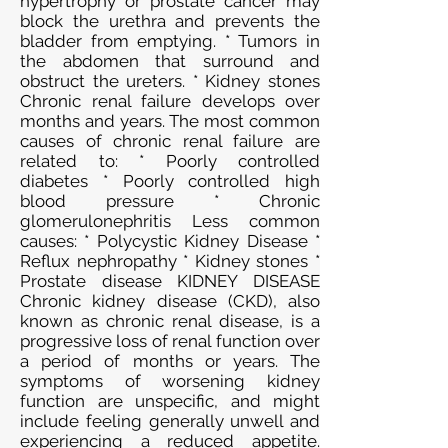
hypertrophy or prostate cancer may
block the urethra and prevents the
bladder from emptying. * Tumors in
the abdomen that surround and
obstruct the ureters. * Kidney stones
Chronic renal failure develops over
months and years. The most common
causes of chronic renal failure are
related to: * Poorly controlled
diabetes * Poorly controlled high
blood pressure * Chronic
glomerulonephritis Less common
causes: * Polycystic Kidney Disease *
Reflux nephropathy * Kidney stones *
Prostate disease KIDNEY DISEASE
Chronic kidney disease (CKD), also
known as chronic renal disease, is a
progressive loss of renal function over
a period of months or years. The
symptoms of worsening kidney
function are unspecific, and might
include feeling generally unwell and
experiencing a reduced appetite.