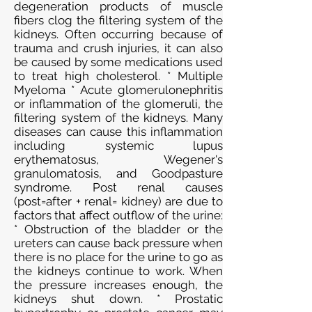
degeneration products of muscle
fibers clog the filtering system of the
kidneys. Often occurring because of
trauma and crush injuries, it can also
be caused by some medications used
to treat high cholesterol. * Multiple
Myeloma * Acute glomerulonephritis
or inflammation of the glomeruli, the
filtering system of the kidneys. Many
diseases can cause this inflammation
including systemic lupus
erythematosus, Wegener's
granulomatosis, and Goodpasture
syndrome. Post renal causes
(post=after + renal= kidney) are due to
factors that affect outflow of the urine:
* Obstruction of the bladder or the
ureters can cause back pressure when
there is no place for the urine to go as
the kidneys continue to work. When
the pressure increases enough, the
kidneys shut down. * Prostatic