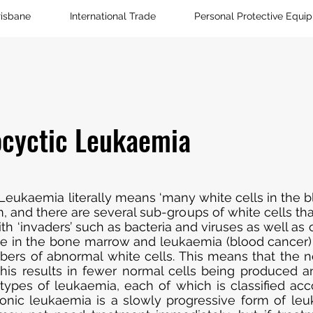
risbane
International Trade
Personal Protective Equi
cyctic Leukaemia
Leukaemia literally means ‘many white cells in the bl
and there are several sub-groups of white cells that
th ‘invaders’ such as bacteria and viruses as well as o
nate in the bone marrow and leukaemia (blood cancer
ers of abnormal white cells. This means that the n
This results in fewer normal cells being produced a
pes of leukaemia, each of which is classified acco
ronic leukaemia is a slowly progressive form of le