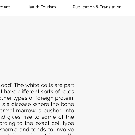
pment
Health Tourism
Publication & Translation
ood'. The white cells are part
 have different sorts of roles
ther types of foreign protein.
) is a disease where the bone
ormal marrow is pushed into
nd gives rise to some of the
rding to the exact cell type
ukaemia and tends to involve