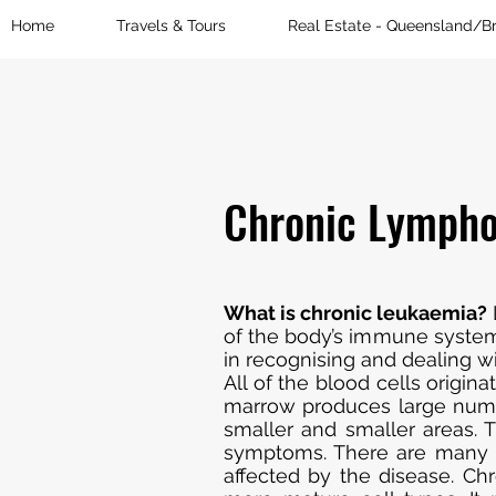
Home
Travels & Tours
Real Estate - Queensland/B
Chronic Lympho
What is chronic leukaemia?
of the body’s immune system, 
in recognising and dealing wi
All of the blood cells origi
marrow produces large numb
smaller and smaller areas. 
symptoms. There are many ty
affected by the disease. Ch