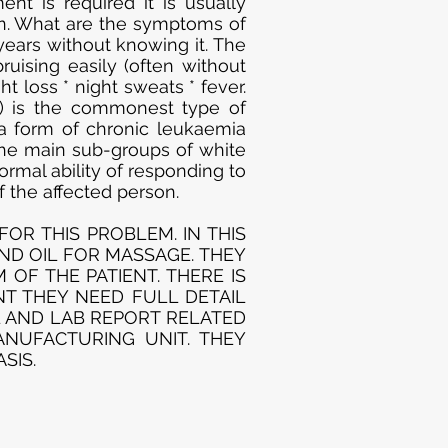
nt is required it is usually
wn. What are the symptoms of
years without knowing it. The
uising easily (often without
t loss * night sweats * fever.
) is the commonest type of
a form of chronic leukaemia
he main sub-groups of white
rmal ability of responding to
 the affected person.
OR THIS PROBLEM. IN THIS
AND OIL FOR MASSAGE. THEY
OF THE PATIENT. THERE IS
NT THEY NEED FULL DETAIL
L AND LAB REPORT RELATED
ANUFACTURING UNIT. THEY
SIS.