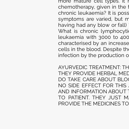
more mature cell types. It 
chemotherapy, given in the 
chronic leukaemia? It is pos
symptoms are varied, but ma
having had any blow or fall) 
What is chronic lymphocyt
leukaemia with 3000 to 400
characterised by an increa
cells in the blood. Despite 
infection by the production 
AYURVEDIC TREATMENT: TH
THEY PROVIDE HERBAL MEDI
DO TAKE CARE ABOUT BLOO
NO SIDE EFFECT FOR THIS
AND INFORMATION ABOUT T
TO PATIENT. THEY JUST 
PROVIDE THE MEDICINES TO