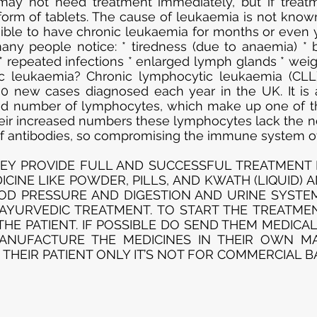
may not need treatment immediately, but if treatme
form of tablets. The cause of leukaemia is not kno
sible to have chronic leukaemia for months or even 
ny people notice: * tiredness (due to anaemia) * br
* repeated infections * enlarged lymph glands * weigh
ic leukaemia? Chronic lymphocytic leukaemia (CLL
0 new cases diagnosed each year in the UK. It is 
sed number of lymphocytes, which make up one of t
their increased numbers these lymphocytes lack the no
of antibodies, so compromising the immune system of
EY PROVIDE FULL AND SUCCESSFUL TREATMENT F
CINE LIKE POWDER, PILLS, AND KWATH (LIQUID) 
D PRESSURE AND DIGESTION AND URINE SYSTEM 
 AYURVEDIC TREATMENT. TO START THE TREATME
HE PATIENT. IF POSSIBLE DO SEND THEM MEDICA
MANUFACTURE THE MEDICINES IN THEIR OWN M
 THEIR PATIENT ONLY IT’S NOT FOR COMMERCIAL BA