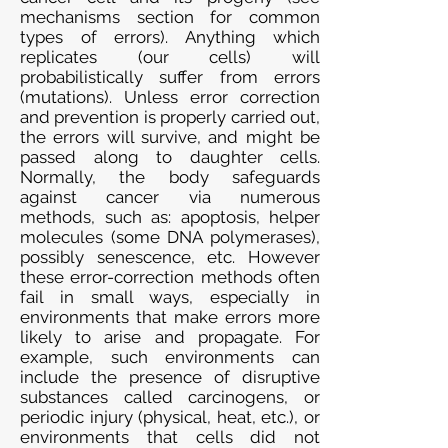
mechanisms section for common
types of errors). Anything which
replicates (our cells) will
probabilistically suffer from errors
(mutations). Unless error correction
and prevention is properly carried out,
the errors will survive, and might be
passed along to daughter cells.
Normally, the body safeguards
against cancer via numerous
methods, such as: apoptosis, helper
molecules (some DNA polymerases),
possibly senescence, etc. However
these error-correction methods often
fail in small ways, especially in
environments that make errors more
likely to arise and propagate. For
example, such environments can
include the presence of disruptive
substances called carcinogens, or
periodic injury (physical, heat, etc.), or
environments that cells did not