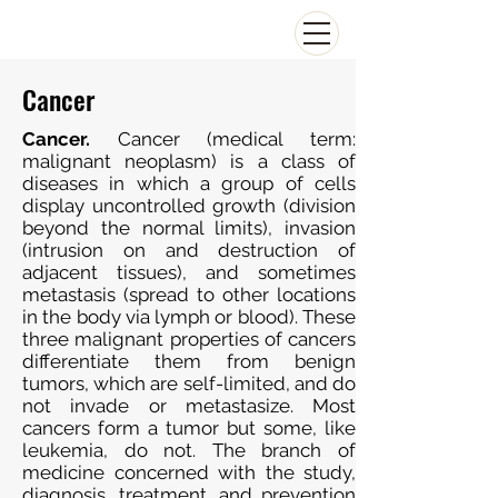
Cancer
Cancer.
Cancer (medical term:
malignant neoplasm) is a class of
diseases in which a group of cells
display uncontrolled growth (division
beyond the normal limits), invasion
(intrusion on and destruction of
adjacent tissues), and sometimes
metastasis (spread to other locations
in the body via lymph or blood). These
three malignant properties of cancers
differentiate them from benign
tumors, which are self-limited, and do
not invade or metastasize. Most
cancers form a tumor but some, like
leukemia, do not. The branch of
medicine concerned with the study,
diagnosis, treatment, and prevention