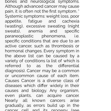
bones and neurological symptoms.
Although advanced cancer may cause
pain, it is often not the first symptom. *
Systemic symptoms: weight loss, poor
appetite, fatigue and cachexia
(wasting), excessive sweating (night
sweats), anemia and specific
paraneoplastic phenomena, i.e.
specific conditions that are due to an
active cancer, such as thrombosis or
hormonal changes. Every symptom in
the above list can be caused by a
variety of conditions (a list of which is
referred to as the differential
diagnosis). Cancer may be a common
or uncommon cause of each item.
Causes Cancer is a diverse class of
diseases which differ widely in their
causes and biology. Any organism,
even plants, can acquire cancer.
Nearly all known cancers arise
gradually, as errors build up in the
cancer cell and its progeny (see