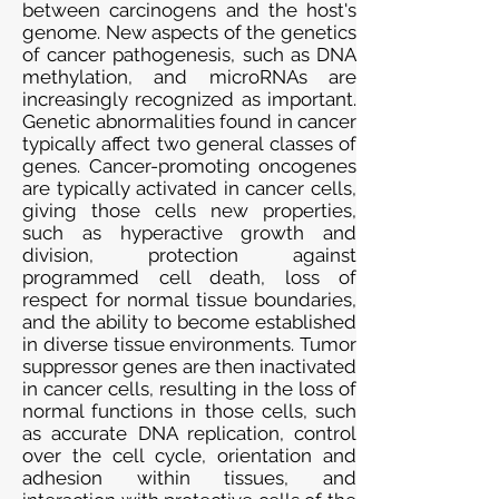
between carcinogens and the host's
genome. New aspects of the genetics
of cancer pathogenesis, such as DNA
methylation, and microRNAs are
increasingly recognized as important.
Genetic abnormalities found in cancer
typically affect two general classes of
genes. Cancer-promoting oncogenes
are typically activated in cancer cells,
giving those cells new properties,
such as hyperactive growth and
division, protection against
programmed cell death, loss of
respect for normal tissue boundaries,
and the ability to become established
in diverse tissue environments. Tumor
suppressor genes are then inactivated
in cancer cells, resulting in the loss of
normal functions in those cells, such
as accurate DNA replication, control
over the cell cycle, orientation and
adhesion within tissues, and