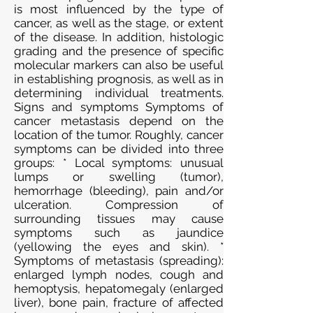
is most influenced by the type of
cancer, as well as the stage, or extent
of the disease. In addition, histologic
grading and the presence of specific
molecular markers can also be useful
in establishing prognosis, as well as in
determining individual treatments.
Signs and symptoms Symptoms of
cancer metastasis depend on the
location of the tumor. Roughly, cancer
symptoms can be divided into three
groups: * Local symptoms: unusual
lumps or swelling (tumor),
hemorrhage (bleeding), pain and/or
ulceration. Compression of
surrounding tissues may cause
symptoms such as jaundice
(yellowing the eyes and skin). *
Symptoms of metastasis (spreading):
enlarged lymph nodes, cough and
hemoptysis, hepatomegaly (enlarged
liver), bone pain, fracture of affected