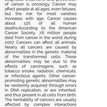
of cancer is oncology. Cancer may
affect people at all ages, even fetuses,
but the risk for most varieties
increases with age. Cancer causes
about 13% of all human
deaths.According to the American
Cancer Society, 7.6 million people
died from cancer in the world during
2007. Cancers can affect all animals.
Nearly all cancers are caused by
abnormalities in the genetic material
of the transformed cells. These
abnormalities may be due to the
effects of carcinogens, such as
tobacco smoke, radiation, chemicals,
or infectious agents. Other cancer-
promoting genetic abnormalities may
be randomly acquired through errors
in DNA replication, or are inherited,
and thus present in all cells from birth.
The heritability of cancers are usually
affected by complex interactions