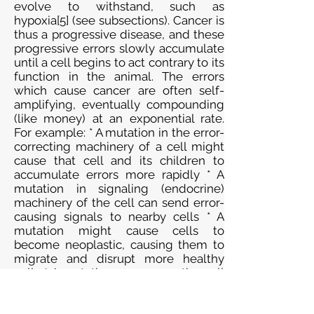
evolve to withstand, such as
hypoxia[5] (see subsections). Cancer is
thus a progressive disease, and these
progressive errors slowly accumulate
until a cell begins to act contrary to its
function in the animal. The errors
which cause cancer are often self-
amplifying, eventually compounding
(like money) at an exponential rate.
For example: * A mutation in the error-
correcting machinery of a cell might
cause that cell and its children to
accumulate errors more rapidly * A
mutation in signaling (endocrine)
machinery of the cell can send error-
causing signals to nearby cells * A
mutation might cause cells to
become neoplastic, causing them to
migrate and disrupt more healthy
cells * A mutation may cause the cell
to become immortal (see telomeres),
causing them to disrupt healthy cells