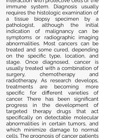
interaction with protective cells of the
immune system. Diagnosis usually
requires the histologic examination of
a tissue biopsy specimen by a
pathologist, although the initial
indication of malignancy can be
symptoms or radiographic imaging
abnormalities. Most cancers can be
treated and some cured, depending
on the specific type, location, and
stage. Once diagnosed, cancer is
usually treated with a combination of
surgery, chemotherapy and
radiotherapy. As research develops,
treatments are becoming more
specific for different varieties of
cancer. There has been significant
progress in the development of
targeted therapy drugs that act
specifically on detectable molecular
abnormalities in certain tumors, and
which minimize damage to normal
cells. The prognosis of cancer patients